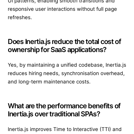
UI patterns, enabling smooth transitions and
responsive user interactions without full page
refreshes.
Does Inertia.js reduce the total cost of
ownership for SaaS applications?
Yes, by maintaining a unified codebase, Inertia.js
reduces hiring needs, synchronisation overhead,
and long-term maintenance costs.
What are the performance benefits of
Inertia.js over traditional SPAs?
Inertia.js improves Time to Interactive (TTI) and