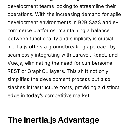
development teams looking to streamline their
operations. With the increasing demand for agile
development environments in B2B SaaS and e-
commerce platforms, maintaining a balance
between functionality and simplicity is crucial.
Inertia.js offers a groundbreaking approach by
seamlessly integrating with Laravel, React, and
Vue.js, eliminating the need for cumbersome
REST or GraphQL layers. This shift not only
simplifies the development process but also
slashes infrastructure costs, providing a distinct
edge in today’s competitive market.
The Inertia.js Advantage