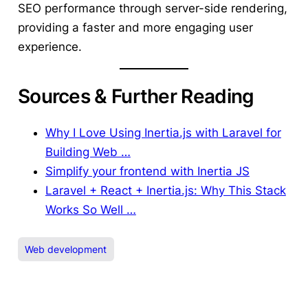
SEO performance through server-side rendering,
providing a faster and more engaging user
experience.
Sources & Further Reading
Why I Love Using Inertia.js with Laravel for
Building Web …
Simplify your frontend with Inertia JS
Laravel + React + Inertia.js: Why This Stack
Works So Well …
Web development