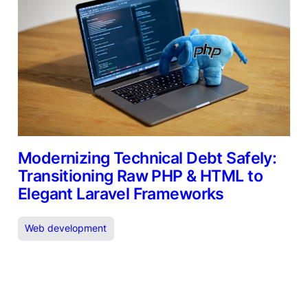
Modernizing Technical Debt Safely:
Transitioning Raw PHP & HTML to
Elegant Laravel Frameworks
Web development