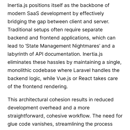
Inertia.js positions itself as the backbone of
modern SaaS development by effectively
bridging the gap between client and server.
Traditional setups often require separate
backend and frontend applications, which can
lead to ‘State Management Nightmares’ and a
labyrinth of API documentation. Inertia.js
eliminates these hassles by maintaining a single,
monolithic codebase where Laravel handles the
backend logic, while Vue.js or React takes care
of the frontend rendering.
This architectural cohesion results in reduced
development overhead and a more
straightforward, cohesive workflow. The need for
glue code vanishes, streamlining the process