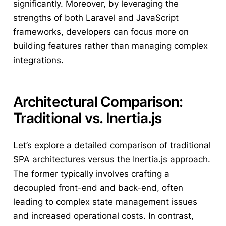
significantly. Moreover, by leveraging the
strengths of both Laravel and JavaScript
frameworks, developers can focus more on
building features rather than managing complex
integrations.
Architectural Comparison:
Traditional vs. Inertia.js
Let’s explore a detailed comparison of traditional
SPA architectures versus the Inertia.js approach.
The former typically involves crafting a
decoupled front-end and back-end, often
leading to complex state management issues
and increased operational costs. In contrast,