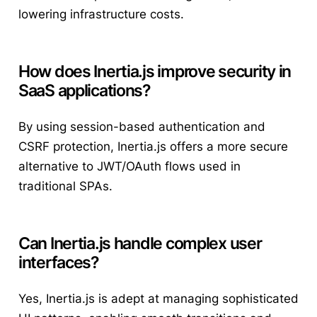
lowering infrastructure costs.
How does Inertia.js improve security in
SaaS applications?
By using session-based authentication and
CSRF protection, Inertia.js offers a more secure
alternative to JWT/OAuth flows used in
traditional SPAs.
Can Inertia.js handle complex user
interfaces?
Yes, Inertia.js is adept at managing sophisticated