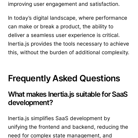
improving user engagement and satisfaction.
In today’s digital landscape, where performance
can make or break a product, the ability to
deliver a seamless user experience is critical.
Inertia.js provides the tools necessary to achieve
this, without the burden of additional complexity.
Frequently Asked Questions
What makes Inertia.js suitable for SaaS
development?
Inertia.js simplifies SaaS development by
unifying the frontend and backend, reducing the
need for complex state management, and