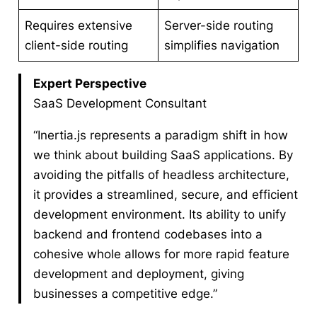
Requires extensive
Server-side routing
client-side routing
simplifies navigation
Expert Perspective
SaaS Development Consultant
“Inertia.js represents a paradigm shift in how
we think about building SaaS applications. By
avoiding the pitfalls of headless architecture,
it provides a streamlined, secure, and efficient
development environment. Its ability to unify
backend and frontend codebases into a
cohesive whole allows for more rapid feature
development and deployment, giving
businesses a competitive edge.”