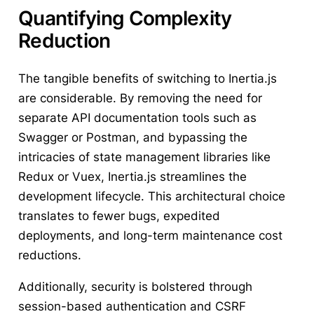
Quantifying Complexity
Reduction
The tangible benefits of switching to Inertia.js
are considerable. By removing the need for
separate API documentation tools such as
Swagger or Postman, and bypassing the
intricacies of state management libraries like
Redux or Vuex, Inertia.js streamlines the
development lifecycle. This architectural choice
translates to fewer bugs, expedited
deployments, and long-term maintenance cost
reductions.
Additionally, security is bolstered through
session-based authentication and CSRF