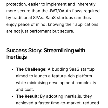
protection, easier to implement and inherently
more secure than the JWT/OAuth flows required
by traditional SPAs. SaaS startups can thus
enjoy peace of mind, knowing their applications
are not just performant but secure.
Success Story: Streamlining with
Inertia.js
The Challenge:
A budding SaaS startup
aimed to launch a feature-rich platform
while minimising development complexity
and cost.
The Result:
By adopting Inertia.js, they
achieved a faster time-to-market, reduced