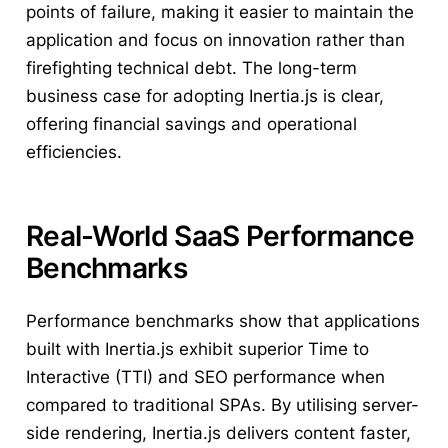
points of failure, making it easier to maintain the
application and focus on innovation rather than
firefighting technical debt. The long-term
business case for adopting Inertia.js is clear,
offering financial savings and operational
efficiencies.
Real-World SaaS Performance
Benchmarks
Performance benchmarks show that applications
built with Inertia.js exhibit superior Time to
Interactive (TTI) and SEO performance when
compared to traditional SPAs. By utilising server-
side rendering, Inertia.js delivers content faster,