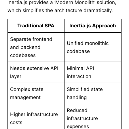
Inertia.js provides a ‘Modern Monolith’ solution,
which simplifies the architecture dramatically.
Traditional SPA
Inertia.js Approach
Separate frontend
Unified monolithic
and backend
codebase
codebases
Needs extensive API
Minimal API
layer
interaction
Complex state
Simplified state
management
handling
Reduced
Higher infrastructure
infrastructure
costs
expenses