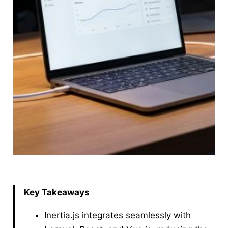
Key Takeaways
Inertia.js integrates seamlessly with