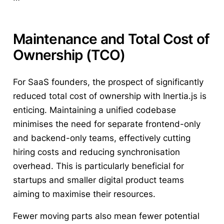
Maintenance and Total Cost of
Ownership (TCO)
For SaaS founders, the prospect of significantly
reduced total cost of ownership with Inertia.js is
enticing. Maintaining a unified codebase
minimises the need for separate frontend-only
and backend-only teams, effectively cutting
hiring costs and reducing synchronisation
overhead. This is particularly beneficial for
startups and smaller digital product teams
aiming to maximise their resources.
Fewer moving parts also mean fewer potential