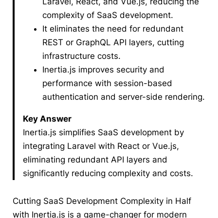
Laravel, React, and Vue.js, reducing the
complexity of SaaS development.
It eliminates the need for redundant
REST or GraphQL API layers, cutting
infrastructure costs.
Inertia.js improves security and
performance with session-based
authentication and server-side rendering.
Key Answer
Inertia.js simplifies SaaS development by
integrating Laravel with React or Vue.js,
eliminating redundant API layers and
significantly reducing complexity and costs.
Cutting SaaS Development Complexity in Half
with Inertia.js is a game-changer for modern