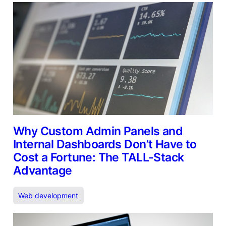
Why Custom Admin Panels and
Internal Dashboards Don’t Have to
Cost a Fortune: The TALL-Stack
Advantage
Web development