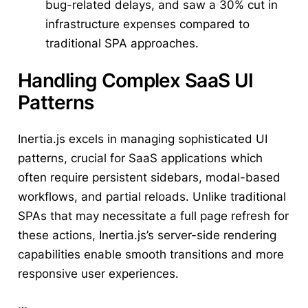
bug-related delays, and saw a 30% cut in
infrastructure expenses compared to
traditional SPA approaches.
Handling Complex SaaS UI
Patterns
Inertia.js excels in managing sophisticated UI
patterns, crucial for SaaS applications which
often require persistent sidebars, modal-based
workflows, and partial reloads. Unlike traditional
SPAs that may necessitate a full page refresh for
these actions, Inertia.js’s server-side rendering
capabilities enable smooth transitions and more
responsive user experiences.
…