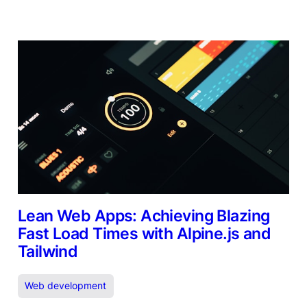
Lean Web Apps: Achieving Blazing
Fast Load Times with Alpine.js and
Tailwind
Web development