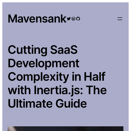
Skip
to
Mavensank
Twitter
WordPress
GitHub
content
Cutting SaaS
Development
Complexity in Half
with Inertia.js: The
Ultimate Guide