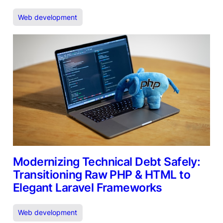
Web development
Modernizing Technical Debt Safely:
Transitioning Raw PHP & HTML to
Elegant Laravel Frameworks
Web development