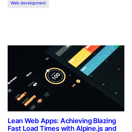
Web development
Lean Web Apps: Achieving Blazing
Fast Load Times with Alpine.js and