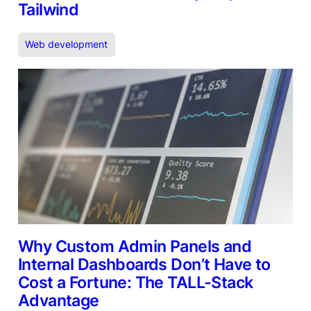
Tailwind
Web development
Why Custom Admin Panels and
Internal Dashboards Don’t Have to
Cost a Fortune: The TALL-Stack
Advantage