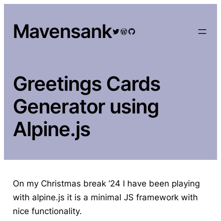
Skip
to
Mavensank
Twitter
WordPress
GitHub
content
Greetings Cards
Generator using
Alpine.js
On my Christmas break ’24 I have been playing
with alpine.js it is a minimal JS framework with
nice functionality.