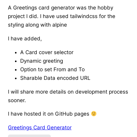
A Greetings card generator was the hobby
project I did. I have used tailwindcss for the
styling along with alpine
I have added,
A Card cover selector
Dynamic greeting
Option to set From and To
Sharable Data encoded URL
I will share more details on development process
sooner.
I have hosted it on GitHub pages
Greetings Card Generator